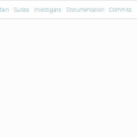
ain
Suites
Investigate
Documentation
Commits