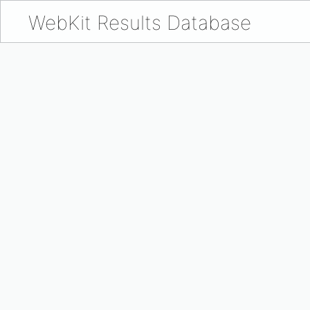
WebKit Results Database